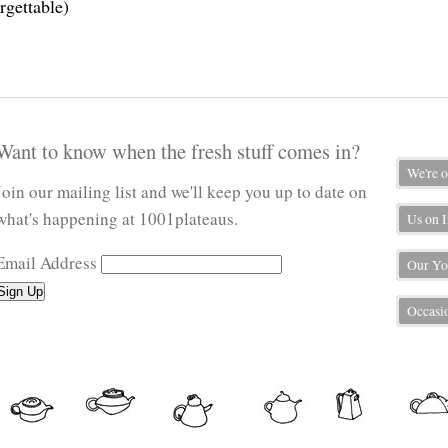
rgettable)
Want to know when the fresh stuff comes in?
We're 
Join our mailing list and we'll keep you up to date on
what's happening at 1001plateaus.
Us on 
Email Address
Our Yo
Occasio