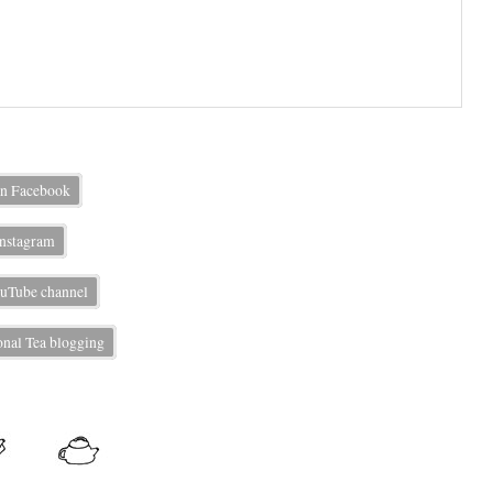
on Facebook
Instagram
uTube channel
nal Tea blogging