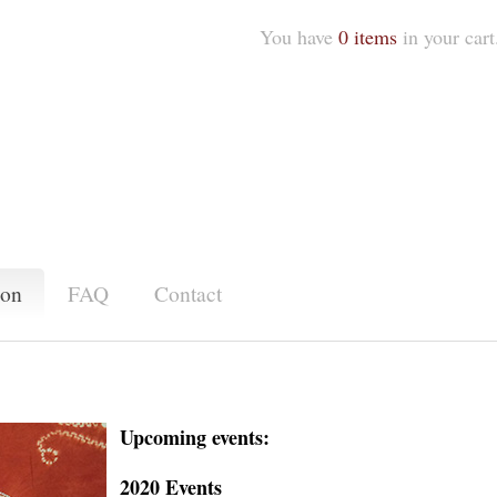
You have
0 items
in your cart
ion
FAQ
Contact
Upcoming events:
2020 Events