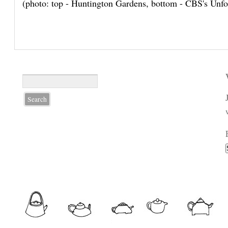
(photo: top - Huntington Gardens, bottom - CBS's Unfo