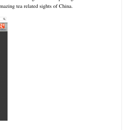
mazing tea related sights of China.