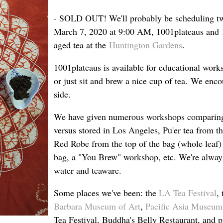
- SOLD OUT! We'll probably be scheduling two
March 7, 2020 at 9:00 AM, 1001plateaus and
aged tea at the
Huntington Gardens
.
1001plateaus is available for educational works
or just sit and brew a nice cup of tea. We enc
side.
We have given numerous workshops comparing t
versus stored in Los Angeles, Pu'er tea from th
Red Robe from the top of the bag (whole leaf) 
bag, a "You Brew" workshop, etc. We're always
water and teaware.
Some places we've been: the
LA Tea Festival
,
Barbara Museum of Art
,
Pacific Asia Museum
Tea Festival, Buddha's Belly Restaurant, and pr