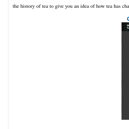
the history of tea to give you an idea of how tea has c