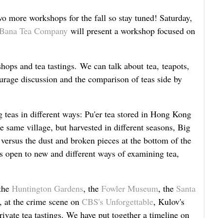
 more workshops for the fall so stay tuned! Saturday,
Bana Tea Company
will present a workshop focused on
hops and tea tastings. We can talk about tea, teapots,
ourage discussion and the comparison of teas side by
eas in different ways: Pu'er tea stored in Hong Kong
e same village, but harvested in different seasons, Big
versus the dust and broken pieces at the bottom of the
 open to new and different ways of examining tea,
 the
Huntington Gardens
, the
Fowler Museum
, the
Santa
, at the crime scene on
CBS's Unforgettable
, Kulov's
ivate tea tastings. We have put together a timeline on