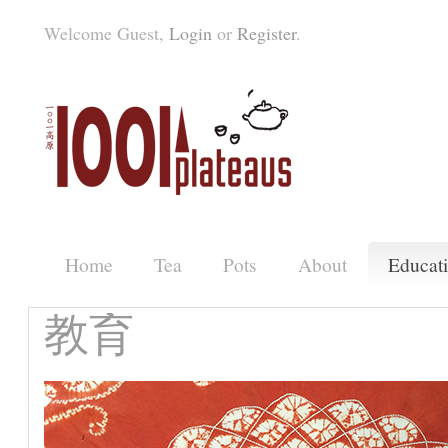
Welcome Guest,
Login
or
Register
.
Home
Tea
Pots
About
Educat
教育