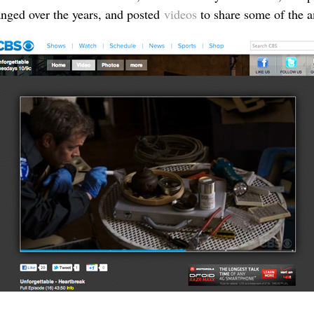
hanged over the years, and posted
videos
to share some of the a