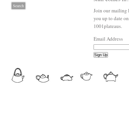
Join our mailing 
you up to date on
1001plateaus.
Email Address