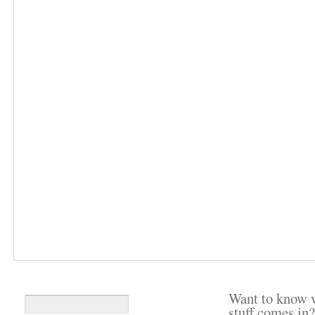
Want to know 
stuff comes in