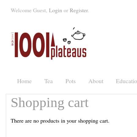
Welcome Guest,
Login
or
Register
.
Home
Tea
Pots
About
Educati
Shopping cart
There are no products in your shopping cart.