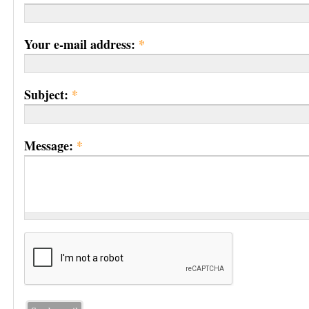
Your e-mail address:
*
Subject:
*
Message:
*