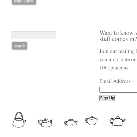
Want to know 
stuff comes in
Join our mailing 
you up to date on
1001plateaus.
Email Address