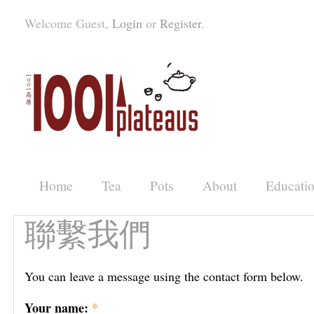
Welcome Guest,
Login
or
Register
.
Home
Tea
Pots
About
Educati
聯繫我們
You can leave a message using the contact form below.
Your name:
*