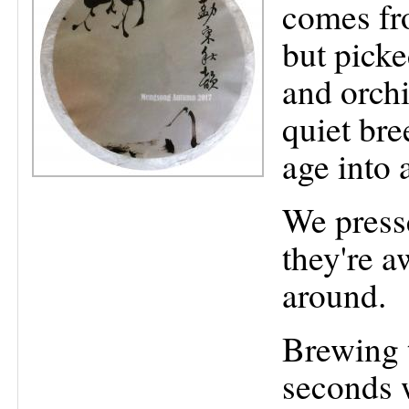
comes fr
but picked
and orchi
quiet bre
age into 
We press
they're a
around.
Brewing t
seconds 