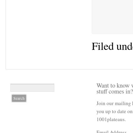
Filed und
Want to know 
stuff comes in
Join our mailing 
you up to date on
1001plateaus.
Email Address