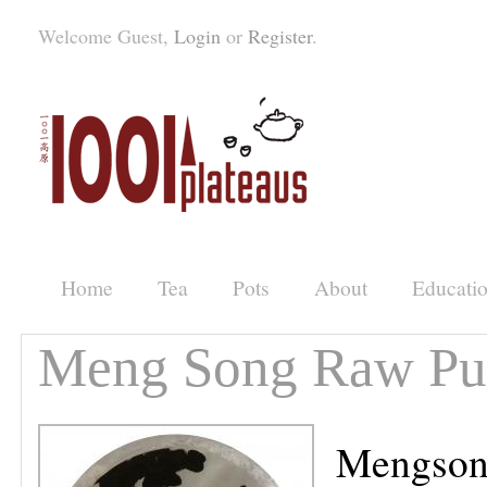
Welcome Guest,
Login
or
Register
.
Home
Tea
Pots
About
Educati
Meng Song Raw Pu'
Mengsong