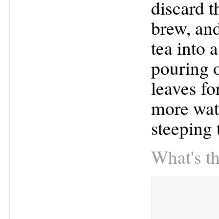
discard t
brew, and
tea into 
pouring o
leaves fo
more wate
steeping 
What's th