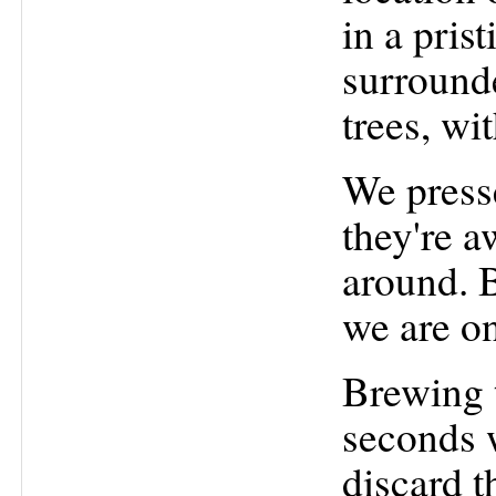
in a pris
surround
trees, wi
We press
they're a
around. B
we are on
Brewing t
seconds 
discard t