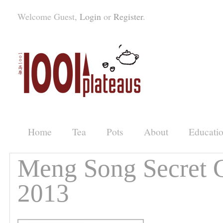
Welcome Guest,
Login
or
Register
.
Home
Tea
Pots
About
Educati
Meng Song Secret 
2013