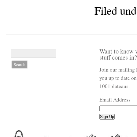
Filed und
Want to know 
stuff comes in
Join our mailing 
you up to date on
1001plateaus.
Email Address