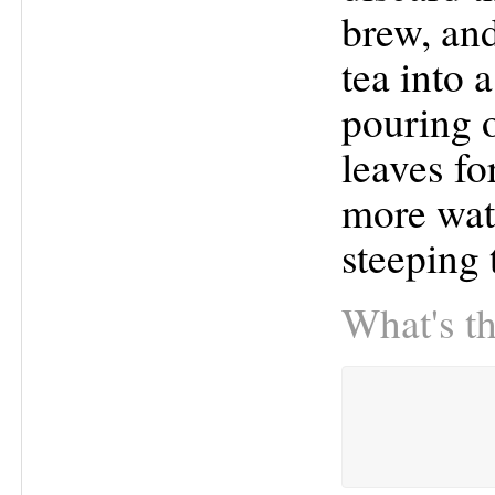
brew, and
tea into 
pouring o
leaves fo
more wate
steeping 
What's th