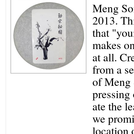
Meng Son
2013. Thi
that "you
makes on
at all. C
from a se
of Meng 
pressing 
ate the le
we promis
location 