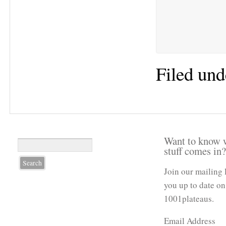
Filed und
Want to know 
stuff comes in
Join our mailing 
you up to date on
1001plateaus.
Email Address