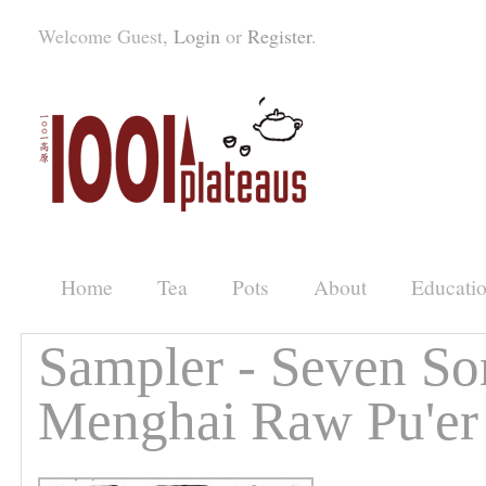
Welcome Guest,
Login
or
Register
.
Home
Tea
Pots
About
Educati
Sampler - Seven So
Menghai Raw Pu'er