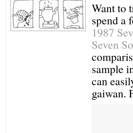
Want to t
spend a f
1987 Sev
Seven So
compariso
sample in
can easil
gaiwan. 